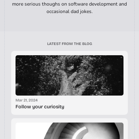
more serious thoughs on software development and
occasional dad jokes.
LATEST FROM THE BLOG
Mar 21, 2024
Follow your curiosity