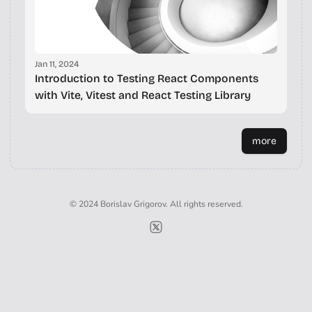
Jan 11, 2024
Introduction to Testing React Components
with Vite, Vitest and React Testing Library
more
© 2024 Borislav Grigorov. All rights reserved.
Borislav Grigorov on X