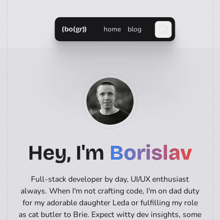
home
blog
(bo(gr))
Hey, I'm
Borislav
Full-stack developer by day, UI/UX enthusiast
always. When I'm not crafting code, I'm on dad duty
for my adorable daughter Leda or fulfilling my role
as cat butler to Brie. Expect witty dev insights, some